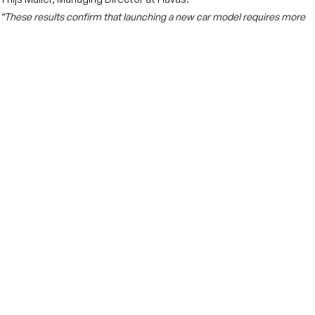
“These results confirm that launching a new car model requires more
than just traditional GRPs. You need a smart mix of media and physical
presence to create real impact.”
Shell is also expanding its retail media offering with campaign
measurement tools and new charging infrastructure, underlining
its commitment to supporting the electric mobility transition.
More news