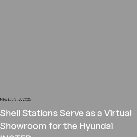
News
July 10, 2025
Shell Stations Serve as a Virtual
Showroom for the Hyundai