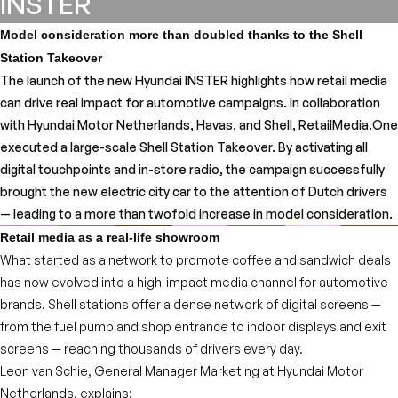
INSTER
Model consideration more than doubled thanks to the Shell
Station Takeover
The launch of the new Hyundai INSTER highlights how retail media
can drive real impact for automotive campaigns. In collaboration
with Hyundai Motor Netherlands, Havas, and Shell, RetailMedia.One
executed a large-scale Shell Station Takeover. By activating all
digital touchpoints and in-store radio, the campaign successfully
brought the new electric city car to the attention of Dutch drivers
— leading to a more than twofold increase in model consideration.
Retail media as a real-life showroom
What started as a network to promote coffee and sandwich deals
has now evolved into a high-impact media channel for automotive
brands. Shell stations offer a dense network of digital screens —
from the fuel pump and shop entrance to indoor displays and exit
screens — reaching thousands of drivers every day.
Leon van Schie, General Manager Marketing at Hyundai Motor
Netherlands, explains: