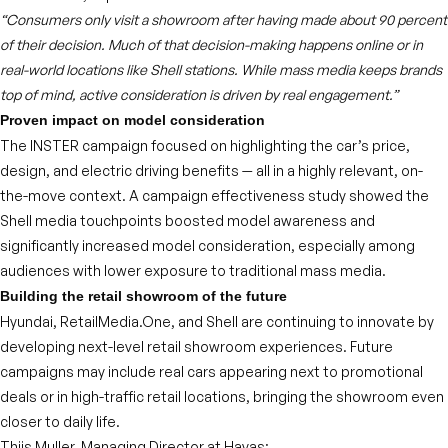
“Consumers only visit a showroom after having made about 90 percent
of their decision. Much of that decision-making happens online or in
real-world locations like Shell stations. While mass media keeps brands
top of mind, active consideration is driven by real engagement.”
Proven impact on model consideration
The INSTER campaign focused on highlighting the car’s price,
design, and electric driving benefits — all in a highly relevant, on-
the-move context. A campaign effectiveness study showed the
Shell media touchpoints boosted model awareness and
significantly increased model consideration, especially among
audiences with lower exposure to traditional mass media.
Building the retail showroom of the future
Hyundai, RetailMedia.One, and Shell are continuing to innovate by
developing next-level retail showroom experiences. Future
campaigns may include real cars appearing next to promotional
deals or in high-traffic retail locations, bringing the showroom even
closer to daily life.
Thijs Muller, Managing Director at Havas: