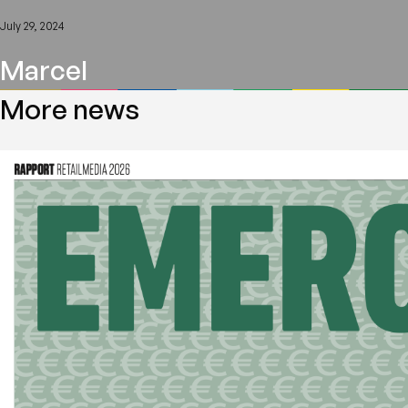
July 29, 2024
Marcel
More news