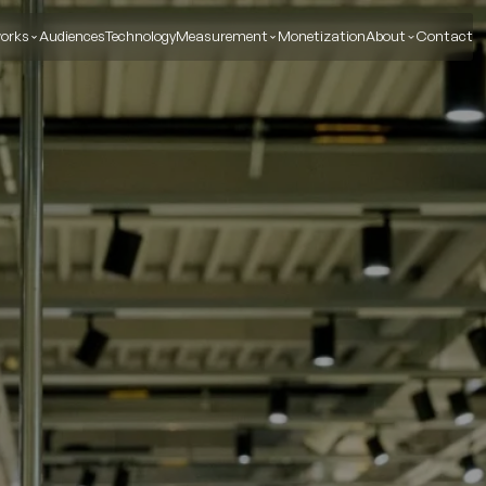
orks
Audiences
Technology
Measurement
Monetization
About
Contact